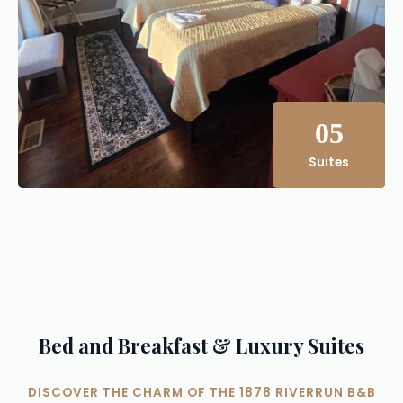
05
Suites
Bed and Breakfast & Luxury Suites
DISCOVER THE CHARM OF THE 1878 RIVERRUN B&B