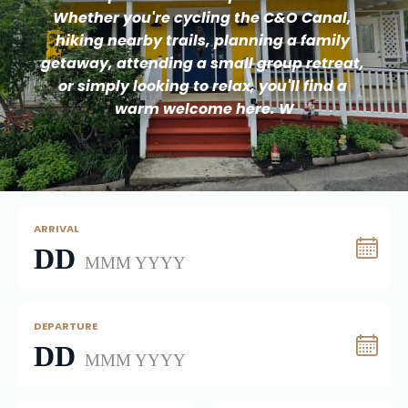
Whether you're cycling the C&O Canal, 
hiking nearby trails, planning a family 
getaway, attending a small group retreat, 
or simply looking to relax, you'll find a 
warm welcome here. W
ARRIVAL
DD
MMM YYYY
DEPARTURE
DD
MMM YYYY