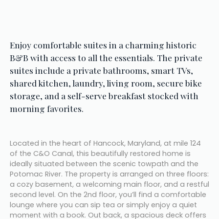
Enjoy comfortable suites in a charming historic 
B&B with access to all the essentials. The private 
suites include a private bathrooms, smart TVs, 
shared kitchen, laundry, living room, secure bike 
storage, and a self-serve breakfast stocked with 
morning favorites.
Located in the heart of Hancock, Maryland, at mile 124 
of the C&O Canal, this beautifully restored home is 
ideally situated between the scenic towpath and the 
Potomac River. The property is arranged on three floors: 
a cozy basement, a welcoming main floor, and a restful 
second level. On the 2nd floor, you’ll find a comfortable 
lounge where you can sip tea or simply enjoy a quiet 
moment with a book. Out back, a spacious deck offers 