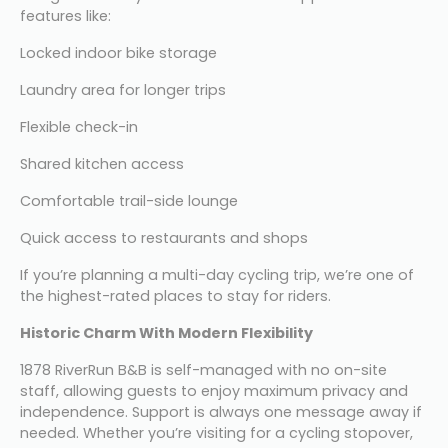
features like:
Locked indoor bike storage
Laundry area for longer trips
Flexible check-in
Shared kitchen access
Comfortable trail-side lounge
Quick access to restaurants and shops
If you’re planning a multi-day cycling trip, we’re one of 
the highest-rated places to stay for riders.
Historic Charm With Modern Flexibility
1878 RiverRun B&B is self-managed with no on-site 
staff, allowing guests to enjoy maximum privacy and 
independence. Support is always one message away if 
needed. Whether you’re visiting for a cycling stopover, 