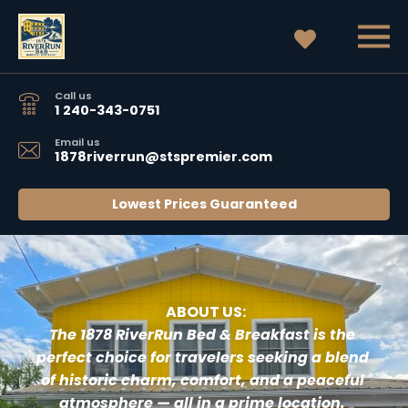
Call us
1 240-343-0751
Email us
1878riverrun@stspremier.com
Lowest Prices Guaranteed
 ABOUT US:
T
he 1878 RiverRun Bed & Breakfast 
is the 
perfect choice for travelers seeking a blend 
of historic charm, comfort, and a peaceful 
atmosphere — all in a prime location. 