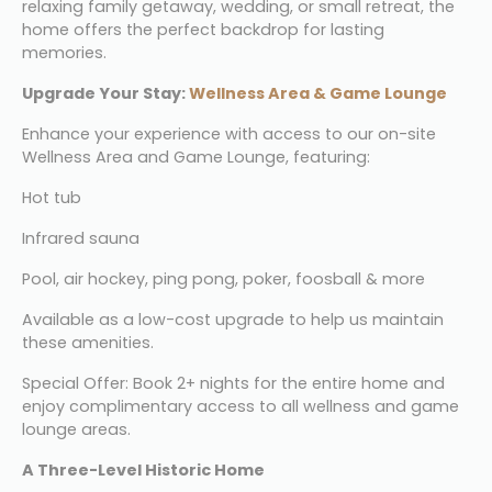
relaxing family getaway, wedding, or small retreat, the 
home offers the perfect backdrop for lasting 
memories.
Upgrade Your Stay: 
Wellness Area & Game Lounge
Enhance your experience with access to our on-site 
Wellness Area and Game Lounge, featuring:
Hot tub
Infrared sauna
Pool, air hockey, ping pong, poker, foosball & more
Available as a low-cost upgrade to help us maintain 
these amenities.
Special Offer: Book 2+ nights for the entire home and 
enjoy complimentary access to all wellness and game 
lounge areas.
A Three-Level Historic Home