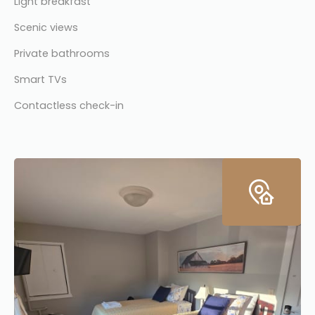
Light breakfast
Scenic views
Private bathrooms
Smart TVs
Contactless check-in