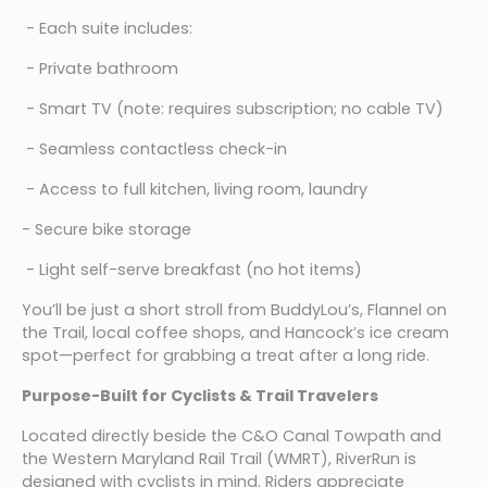
 - Each suite includes:
 - Private bathroom
 - Smart TV (note: requires subscription; no cable TV)
 - Seamless contactless check-in
 - Access to full kitchen, living room, laundry
- Secure bike storage
 - Light self-serve breakfast (no hot items)
You’ll be just a short stroll from BuddyLou’s, Flannel on 
the Trail, local coffee shops, and Hancock’s ice cream 
spot—perfect for grabbing a treat after a long ride.
Purpose-Built for Cyclists & Trail Travelers
Located directly beside the C&O Canal Towpath and 
the Western Maryland Rail Trail (WMRT), RiverRun is 
designed with cyclists in mind. Riders appreciate 