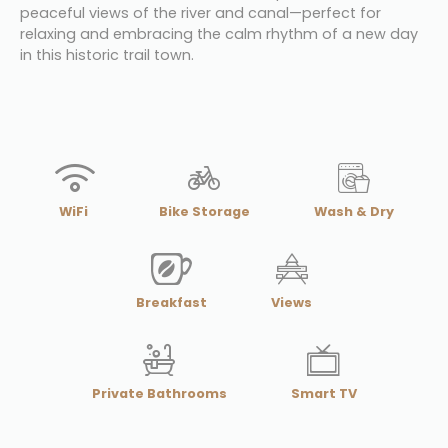
peaceful views of the river and canal—perfect for 
relaxing and embracing the calm rhythm of a new day 
in this historic trail town.
WiFi
Bike Storage
Wash & Dry
Breakfast
Views
Private Bathrooms
Smart TV