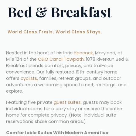
Bed & Breakfast
World Class Trails. World Class Stays.
Nestled in the heart of historic 
Hancock
, Maryland, at 
Mile 124 of the 
C&O Canal Towpath,
 1878 RiverRun Bed & 
Breakfast blends comfort, privacy, and trail-side 
convenience. Our fully restored 19th-century home 
offers 
cyclists,
 families, retreat groups, and outdoor 
adventurers a welcoming space to rest, recharge, and 
explore.
Featuring five private 
guest suites
, guests may book 
individual rooms for a cozy stay or reserve the entire 
home for complete privacy. (Note: Individual suite 
reservations share common areas.)
Comfortable Suites With Modern Amenities