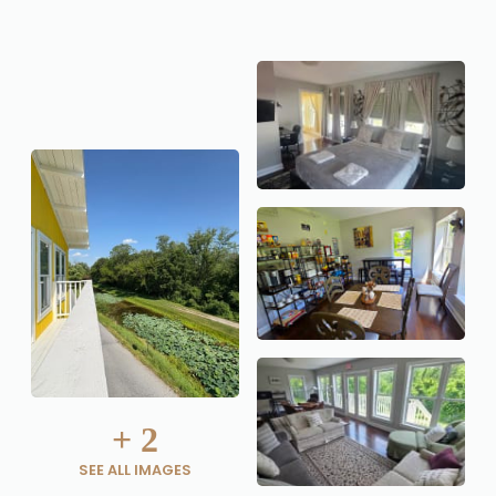
+
2
SEE ALL IMAGES