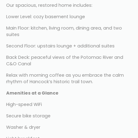
Our spacious, restored home includes:
Lower Level: cozy basement lounge
Main Floor: kitchen, living room, dining area, and two 
suites
Second Floor: upstairs lounge + additional suites
Back Deck: peaceful views of the Potomac River and 
C&O Canal
Relax with morning coffee as you embrace the calm 
rhythm of Hancock’s historic trail town.
Amenities at a Glance
High-speed WiFi
Secure bike storage
Washer & dryer