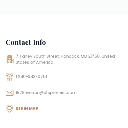
Contact Info
7 Taney South Street, Hancock, MD 21750, United
States of America
1 240-343-0751
1878riverrun@stspremier.com
SEE IN MAP