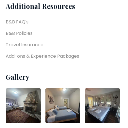
Additional Resources
B&B FAQ's
B&B Policies
Travel Insurance
Add-ons & Experience Packages
Gallery