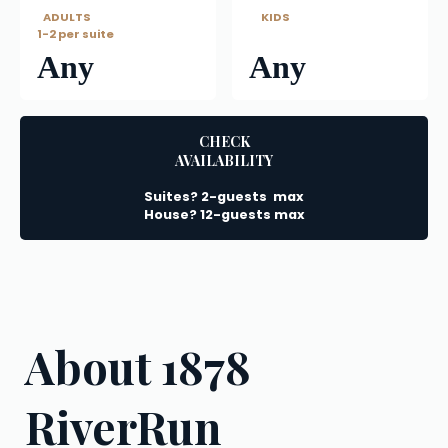
   ADULTS
      KIDS
1-2 per suite
Any
Any
CHECK
AVAILABILITY
Suites? 2-guests  max
House? 12-guests max
About 1878 
RiverRun 