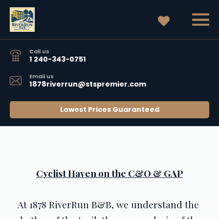
Call us
1 240-343-0751
Email us
1878riverrun@stspremier.com
Lowest Prices Guaranteed
Cyclist Haven on the C&O & GAP
At 1878 RiverRun B&B, we understand the 