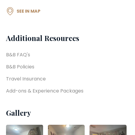
SEE IN MAP
Additional Resources
B&B FAQ's
B&B Policies
Travel Insurance
Add-ons & Experience Packages
Gallery