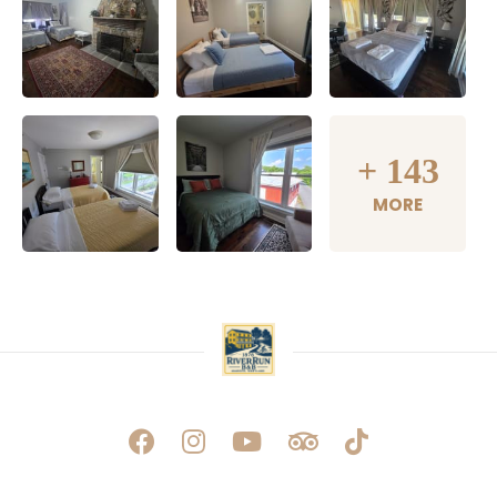
+
143
MORE