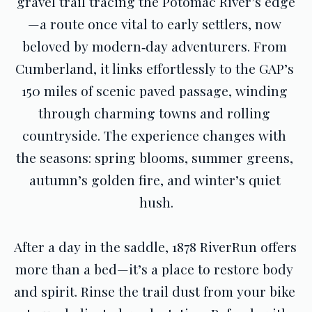
gravel trail tracing the Potomac River’s edge
—a route once vital to early settlers, now 
beloved by modern‑day adventurers. From 
Cumberland, it links effortlessly to the GAP’s 
150 miles of scenic paved passage, winding 
through charming towns and rolling 
countryside. The experience changes with 
the seasons: spring blooms, summer greens, 
autumn’s golden fire, and winter’s quiet 
hush.
After a day in the saddle, 1878 RiverRun offers 
more than a bed—it’s a place to restore body 
and spirit. Rinse the trail dust from your bike 