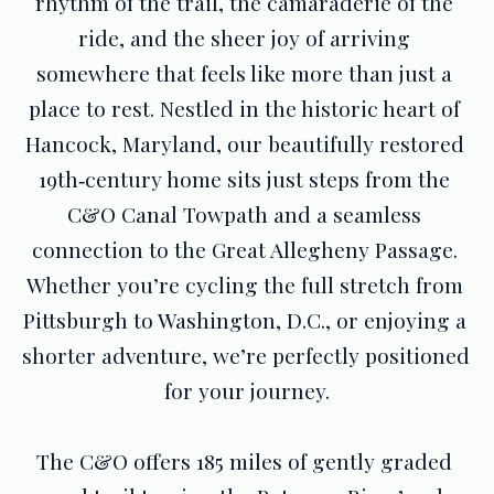
rhythm of the trail, the camaraderie of the 
ride, and the sheer joy of arriving 
somewhere that feels like more than just a 
place to rest. Nestled in the historic heart of 
Hancock, Maryland, our beautifully restored 
19th‑century home sits just steps from the 
C&O Canal Towpath and a seamless 
connection to the Great Allegheny Passage. 
Whether you’re cycling the full stretch from 
Pittsburgh to Washington, D.C., or enjoying a 
shorter adventure, we’re perfectly positioned 
for your journey.
The C&O offers 185 miles of gently graded 