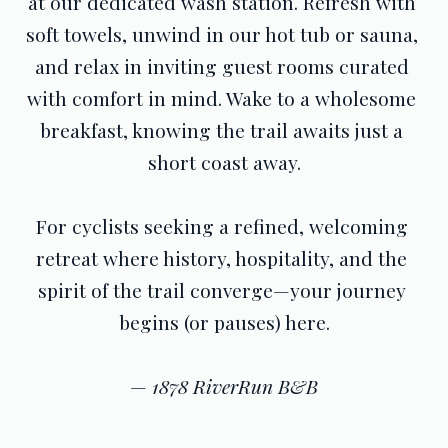
at our dedicated wash station. Refresh with 
soft towels, unwind in our hot tub or sauna, 
and relax in inviting guest rooms curated 
with comfort in mind. Wake to a wholesome 
breakfast, knowing the trail awaits just a 
short coast away.
For cyclists seeking a refined, welcoming 
retreat where history, hospitality, and the 
spirit of the trail converge—your journey 
begins (or pauses) here.
— 
1878 RiverRun B&B