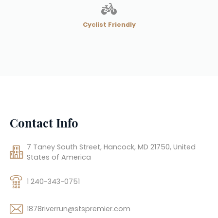
Cyclist Friendly
Contact Info
7 Taney South Street, Hancock, MD 21750, United
States of America
1 240-343-0751
1878riverrun@stspremier.com